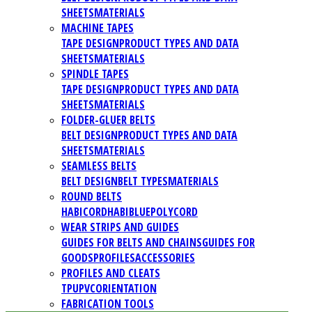
SHEETS
MATERIALS
MACHINE TAPES
TAPE DESIGN
PRODUCT TYPES AND DATA
SHEETS
MATERIALS
SPINDLE TAPES
TAPE DESIGN
PRODUCT TYPES AND DATA
SHEETS
MATERIALS
FOLDER-GLUER BELTS
BELT DESIGN
PRODUCT TYPES AND DATA
SHEETS
MATERIALS
SEAMLESS BELTS
BELT DESIGN
BELT TYPES
MATERIALS
ROUND BELTS
HABICORD
HABIBLUE
POLYCORD
WEAR STRIPS AND GUIDES
GUIDES FOR BELTS AND CHAINS
GUIDES FOR
GOODS
PROFILES
ACCESSORIES
PROFILES AND CLEATS
TPU
PVC
ORIENTATION
FABRICATION TOOLS