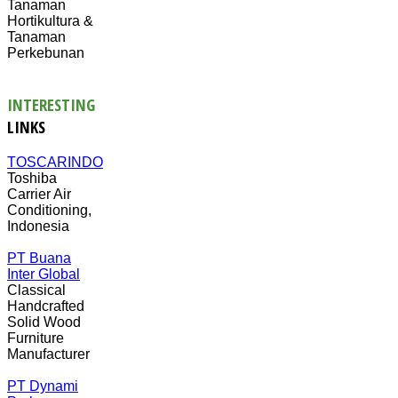
Tanaman
Hortikultura &
Tanaman
Perkebunan
INTERESTING
LINKS
TOSCARINDO
Toshiba
Carrier Air
Conditioning,
Indonesia
PT Buana
Inter Global
Classical
Handcrafted
Solid Wood
Furniture
Manufacturer
PT Dynami