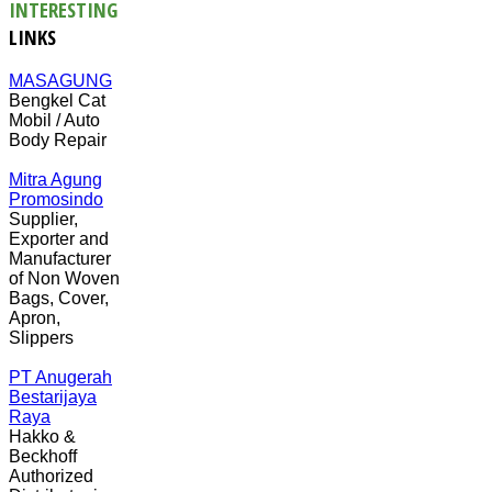
INTERESTING
LINKS
MASAGUNG
Bengkel Cat
Mobil / Auto
Body Repair
Mitra Agung
Promosindo
Supplier,
Exporter and
Manufacturer
of Non Woven
Bags, Cover,
Apron,
Slippers
PT Anugerah
Bestarijaya
Raya
Hakko &
Beckhoff
Authorized