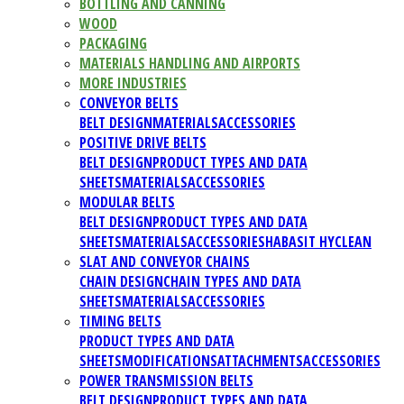
BOTTLING AND CANNING
WOOD
PACKAGING
MATERIALS HANDLING AND AIRPORTS
MORE INDUSTRIES
CONVEYOR BELTS
BELT DESIGN
MATERIALS
ACCESSORIES
POSITIVE DRIVE BELTS
BELT DESIGN
PRODUCT TYPES AND DATA
SHEETS
MATERIALS
ACCESSORIES
MODULAR BELTS
BELT DESIGN
PRODUCT TYPES AND DATA
SHEETS
MATERIALS
ACCESSORIES
HABASIT HYCLEAN
SLAT AND CONVEYOR CHAINS
CHAIN DESIGN
CHAIN TYPES AND DATA
SHEETS
MATERIALS
ACCESSORIES
TIMING BELTS
PRODUCT TYPES AND DATA
SHEETS
MODIFICATIONS
ATTACHMENTS
ACCESSORIES
POWER TRANSMISSION BELTS
BELT DESIGN
PRODUCT TYPES AND DATA