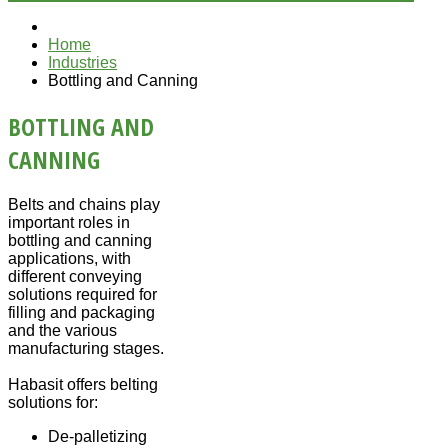
Home
Industries
Bottling and Canning
BOTTLING AND
CANNING
Belts and chains play
important roles in
bottling and canning
applications, with
different conveying
solutions required for
filling and packaging
and the various
manufacturing stages.
Habasit offers belting
solutions for:
De-palletizing