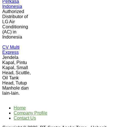
Perkasa
Indonesia
Authorized
Distributor of
LG Air
Conditioning
(AC) in
Indonesia
CV Multi
Express
Jendela
Kapal, Pintu
Kapal, Small
Head, Scuttle,
Oil Tank
Head, Tutup
Manhole dan
lain-lain.
Home
Company Profile
Contact Us