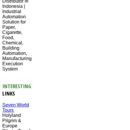
Distributor in
Indonesia |
Industrial
Automation
Solution for
Paper,
Cigarette,
Food,
Chemical,
Building
Automation,
Manufacturing
Execution
System
INTERESTING
LINKS
Seven World
Tours
Holyland
Pilgrim &
Europe