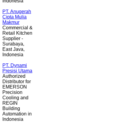
Indonesia
PT. Anugerah
Cipta Mulia
Makmur
Commercial &
Retail Kitchen
Supplier -
Surabaya,
East Java,
Indonesia
PT. Dynami
Presisi Utama
Authorized
Distributor for
EMERSON
Precision
Cooling and
REGIN
Building
Automation in
Indonesia