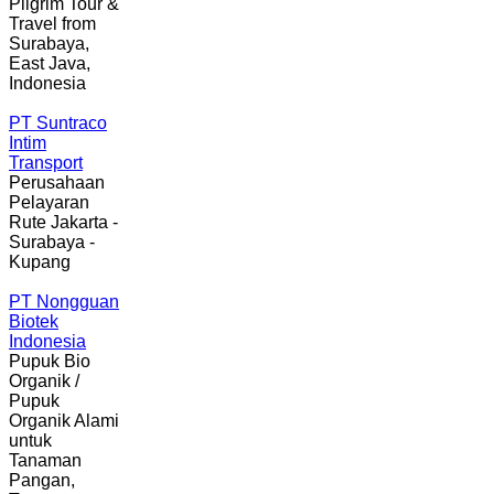
Pilgrim Tour &
Travel from
Surabaya,
East Java,
Indonesia
PT Suntraco
Intim
Transport
Perusahaan
Pelayaran
Rute Jakarta -
Surabaya -
Kupang
PT Nongguan
Biotek
Indonesia
Pupuk Bio
Organik /
Pupuk
Organik Alami
untuk
Tanaman
Pangan,