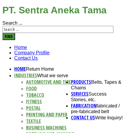
PT. Sentra Aneka Tama
Search ...
FIND
Home
Company Profile
Contact Us
HOME
Return Home
INDUSTRIES
What we serve
AUTOMOTIVE AND TIRE
PRODUCTS
Belts, Tapes &
FOOD
Chains
SERVICES
Success
TOBACCO
Stories, etc.
FITNESS
FABRICATION
fabricated /
POSTAL
pre-fabricated belt
PRINTING AND PAPER
CONTACT US
Write Inquiry!
TEXTILE
BUSINESS MACHINES