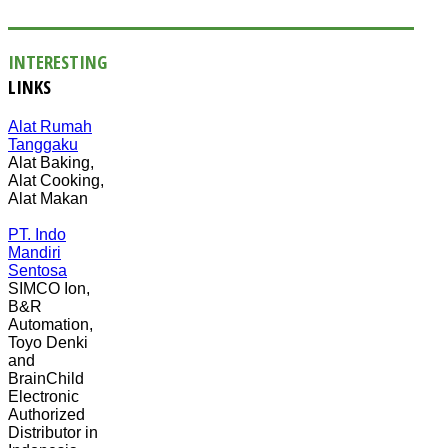
INTERESTING
LINKS
Alat Rumah
Tanggaku
Alat Baking,
Alat Cooking,
Alat Makan
PT. Indo
Mandiri
Sentosa
SIMCO Ion,
B&R
Automation,
Toyo Denki
and
BrainChild
Electronic
Authorized
Distributor in