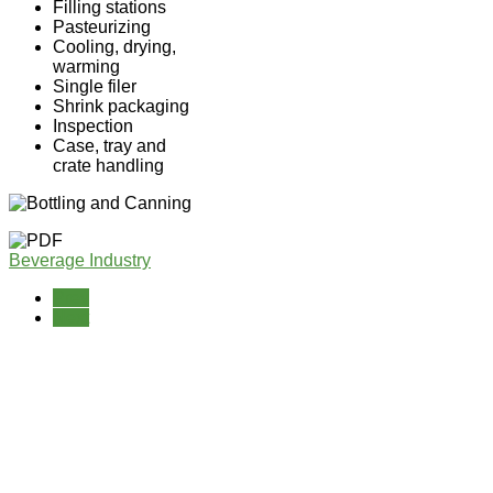
Filling stations
Pasteurizing
Cooling, drying,
warming
Single filer
Shrink packaging
Inspection
Case, tray and
crate handling
Beverage Industry
Prev
Next