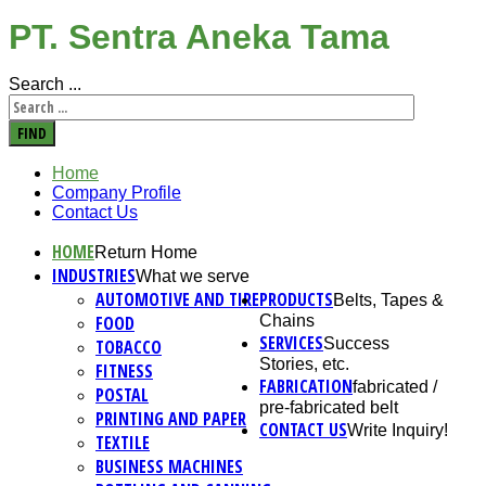
PT. Sentra Aneka Tama
Search ...
FIND
Home
Company Profile
Contact Us
HOME
Return Home
INDUSTRIES
What we serve
AUTOMOTIVE AND TIRE
PRODUCTS
Belts, Tapes &
FOOD
Chains
SERVICES
Success
TOBACCO
Stories, etc.
FITNESS
FABRICATION
fabricated /
POSTAL
pre-fabricated belt
PRINTING AND PAPER
CONTACT US
Write Inquiry!
TEXTILE
BUSINESS MACHINES