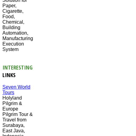
Solution for
Paper,
Cigarette,
Food,
Chemical,
Building
Automation,
Manufacturing
Execution
System
INTERESTING
LINKS
Seven World
Tours
Holyland
Pilgrim &
Europe
Pilgrim Tour &
Travel from
Surabaya,
East Java,