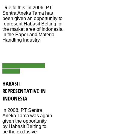
Due to this, in 2006, PT
Sentra Aneka Tama has
been given an opportunity to
represent Habasit Belting for
the market area of Indonesia
in the Paper and Material
Handling Industry.
Read Our Company
Profile...
HABASIT
REPRESENTATIVE IN
INDONESIA
In 2008, PT Sentra
Aneka Tama was again
given the opportunity
by Habasit Belting to
be the exclusive