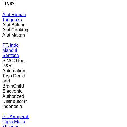
LINKS
Alat Rumah
Tanggaku
Alat Baking,
Alat Cooking,
Alat Makan
PT. Indo
Mandiri
Sentosa
SIMCO Ion,
B&R
Automation,
Toyo Denki
and
BrainChild
Electronic
Authorized
Distributor in
Indonesia
PT. Anugerah
Cipta Mulia
Makmur