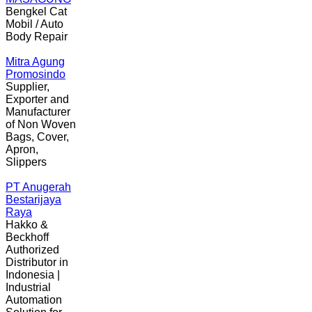
Bengkel Cat
Mobil / Auto
Body Repair
Mitra Agung
Promosindo
Supplier,
Exporter and
Manufacturer
of Non Woven
Bags, Cover,
Apron,
Slippers
PT Anugerah
Bestarijaya
Raya
Hakko &
Beckhoff
Authorized
Distributor in
Indonesia |
Industrial
Automation