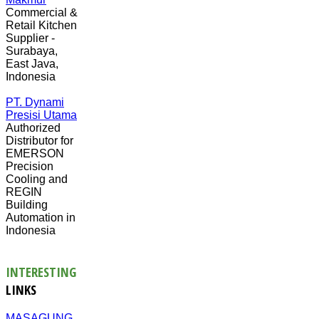
Commercial &
Retail Kitchen
Supplier -
Surabaya,
East Java,
Indonesia
PT. Dynami
Presisi Utama
Authorized
Distributor for
EMERSON
Precision
Cooling and
REGIN
Building
Automation in
Indonesia
INTERESTING
LINKS
MASAGUNG