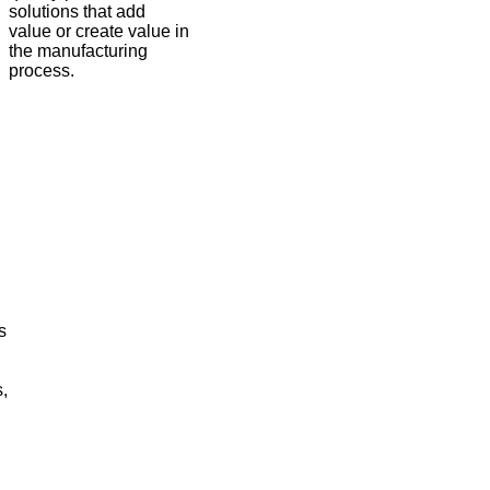
solutions that add
value or create value in
the manufacturing
process.
s
,