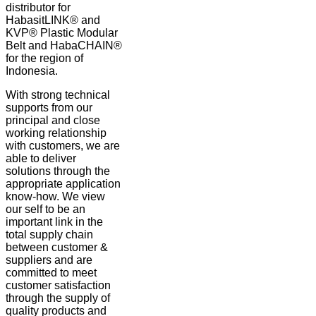
distributor for
HabasitLINK® and
KVP® Plastic Modular
Belt and HabaCHAIN®
for the region of
Indonesia.
With strong technical
supports from our
principal and close
working relationship
with customers, we are
able to deliver
solutions through the
appropriate application
know-how. We view
our self to be an
important link in the
total supply chain
between customer &
suppliers and are
committed to meet
customer satisfaction
through the supply of
quality products and