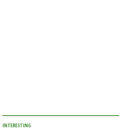
INTERESTING