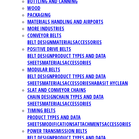
BOTTLING AND CANNING
WOOD
PACKAGING
MATERIALS HANDLING AND AIRPORTS
MORE INDUSTRIES
CONVEYOR BELTS
BELT DESIGN
MATERIALS
ACCESSORIES
POSITIVE DRIVE BELTS
BELT DESIGN
PRODUCT TYPES AND DATA
SHEETS
MATERIALS
ACCESSORIES
MODULAR BELTS
BELT DESIGN
PRODUCT TYPES AND DATA
SHEETS
MATERIALS
ACCESSORIES
HABASIT HYCLEAN
SLAT AND CONVEYOR CHAINS
CHAIN DESIGN
CHAIN TYPES AND DATA
SHEETS
MATERIALS
ACCESSORIES
TIMING BELTS
PRODUCT TYPES AND DATA
SHEETS
MODIFICATIONS
ATTACHMENTS
ACCESSORIES
POWER TRANSMISSION BELTS
BELT DESIGN
PRODUCT TYPES AND DATA