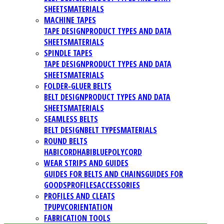
SHEETS
MATERIALS
MACHINE TAPES
TAPE DESIGN
PRODUCT TYPES AND DATA
SHEETS
MATERIALS
SPINDLE TAPES
TAPE DESIGN
PRODUCT TYPES AND DATA
SHEETS
MATERIALS
FOLDER-GLUER BELTS
BELT DESIGN
PRODUCT TYPES AND DATA
SHEETS
MATERIALS
SEAMLESS BELTS
BELT DESIGN
BELT TYPES
MATERIALS
ROUND BELTS
HABICORD
HABIBLUE
POLYCORD
WEAR STRIPS AND GUIDES
GUIDES FOR BELTS AND CHAINS
GUIDES FOR
GOODS
PROFILES
ACCESSORIES
PROFILES AND CLEATS
TPU
PVC
ORIENTATION
FABRICATION TOOLS