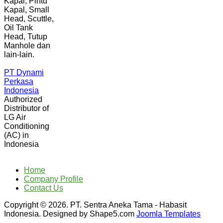
Kapal, Pintu
Kapal, Small
Head, Scuttle,
Oil Tank
Head, Tutup
Manhole dan
lain-lain.
PT Dynami
Perkasa
Indonesia
Authorized
Distributor of
LG Air
Conditioning
(AC) in
Indonesia
Home
Company Profile
Contact Us
Copyright © 2026. PT. Sentra Aneka Tama - Habasit
Indonesia. Designed by Shape5.com
Joomla Templates