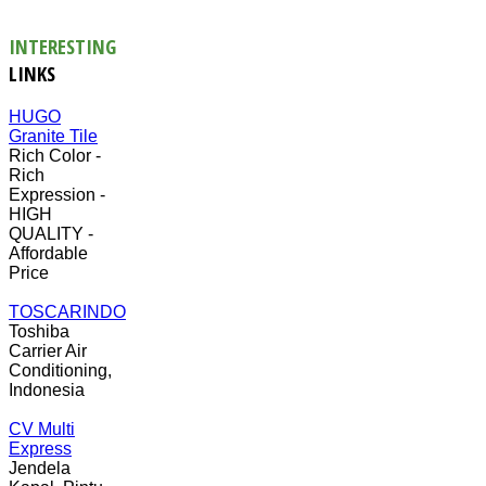
INTERESTING
LINKS
HUGO
Granite Tile
Rich Color -
Rich
Expression -
HIGH
QUALITY -
Affordable
Price
TOSCARINDO
Toshiba
Carrier Air
Conditioning,
Indonesia
CV Multi
Express
Jendela