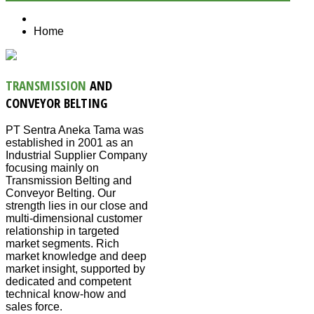
Home
TRANSMISSION
AND
CONVEYOR BELTING
PT Sentra Aneka Tama was
established in 2001 as an
Industrial Supplier Company
focusing mainly on
Transmission Belting and
Conveyor Belting. Our
strength lies in our close and
multi-dimensional customer
relationship in targeted
market segments. Rich
market knowledge and deep
market insight, supported by
dedicated and competent
technical know-how and
sales force.