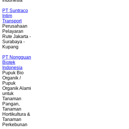
Indonesia
PT Suntraco
Intim
Transport
Perusahaan
Pelayaran
Rute Jakarta -
Surabaya -
Kupang
PT Nongguan
Biotek
Indonesia
Pupuk Bio
Organik /
Pupuk
Organik Alami
untuk
Tanaman
Pangan,
Tanaman
Hortikultura &
Tanaman
Perkebunan