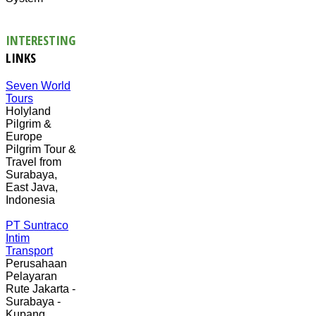
INTERESTING
LINKS
Seven World
Tours
Holyland
Pilgrim &
Europe
Pilgrim Tour &
Travel from
Surabaya,
East Java,
Indonesia
PT Suntraco
Intim
Transport
Perusahaan
Pelayaran
Rute Jakarta -
Surabaya -
Kupang