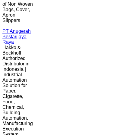
of Non Woven
Bags, Cover,
Apron,
Slippers
PT Anugerah
Bestarijaya
Raya
Hakko &
Beckhoff
Authorized
Distributor in
Indonesia |
Industrial
Automation
Solution for
Paper,
Cigarette,
Food,
Chemical,
Building
Automation,
Manufacturing
Execution
System