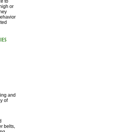
e to
high or
they
behavior
cted
IES
ting and
y of
d
r belts,
ing