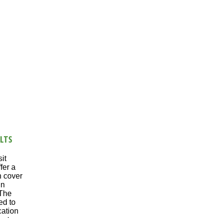
LTS
it
fer a
n cover
in
 The
ed to
cation