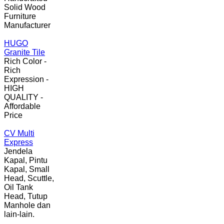
Solid Wood
Furniture
Manufacturer
HUGO
Granite Tile
Rich Color -
Rich
Expression -
HIGH
QUALITY -
Affordable
Price
CV Multi
Express
Jendela
Kapal, Pintu
Kapal, Small
Head, Scuttle,
Oil Tank
Head, Tutup
Manhole dan
lain-lain.