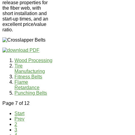
release properties for
the fiber web, with
short installation and
start-up times, and an
excellent price/value
ratio.
Wood Processing
Tire
Manufacturing
Fitness Belts
Flame
Retardance
Punching Belts
Page 7 of 12
Start
Prev
2
3