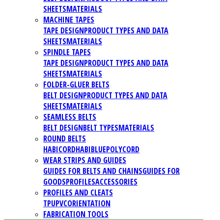
SHEETS
MATERIALS
MACHINE TAPES
TAPE DESIGN
PRODUCT TYPES AND DATA
SHEETS
MATERIALS
SPINDLE TAPES
TAPE DESIGN
PRODUCT TYPES AND DATA
SHEETS
MATERIALS
FOLDER-GLUER BELTS
BELT DESIGN
PRODUCT TYPES AND DATA
SHEETS
MATERIALS
SEAMLESS BELTS
BELT DESIGN
BELT TYPES
MATERIALS
ROUND BELTS
HABICORD
HABIBLUE
POLYCORD
WEAR STRIPS AND GUIDES
GUIDES FOR BELTS AND CHAINS
GUIDES FOR
GOODS
PROFILES
ACCESSORIES
PROFILES AND CLEATS
TPU
PVC
ORIENTATION
FABRICATION TOOLS