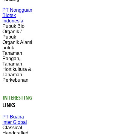
PT Nongguan
Biotek
Indonesia
Pupuk Bio
Organik /
Pupuk
Organik Alami
untuk
Tanaman
Pangan,
Tanaman
Hortikultura &
Tanaman
Perkebunan
INTERESTING
LINKS
PT Buana
Inter Global
Classical
Handcrafted