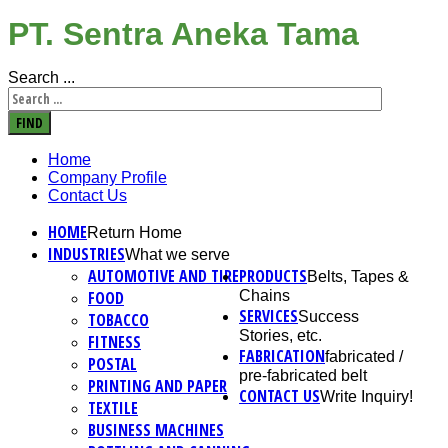
PT. Sentra Aneka Tama
Search ...
FIND
Home
Company Profile
Contact Us
HOME
Return Home
INDUSTRIES
What we serve
AUTOMOTIVE AND TIRE
PRODUCTS
Belts, Tapes &
FOOD
Chains
SERVICES
Success
TOBACCO
Stories, etc.
FITNESS
FABRICATION
fabricated /
POSTAL
pre-fabricated belt
PRINTING AND PAPER
CONTACT US
Write Inquiry!
TEXTILE
BUSINESS MACHINES