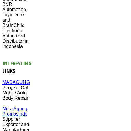
B&R
Automation,
Toyo Denki
and
BrainChild
Electronic
Authorized
Distributor in
Indonesia
INTERESTING
LINKS
MASAGUNG
Bengkel Cat
Mobil / Auto
Body Repair
Mitra Agung
Promosindo
Supplier,
Exporter and
Manufacturer