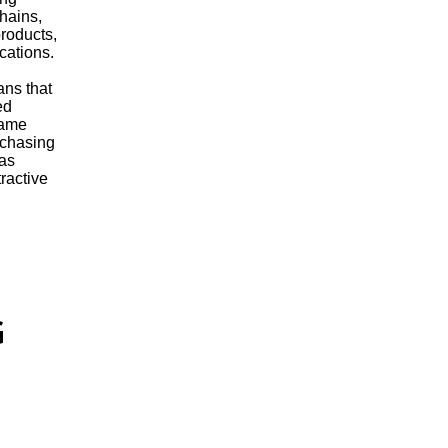
chains,
roducts,
ications.
ns that
ed
same
rchasing
 as
ractive
G