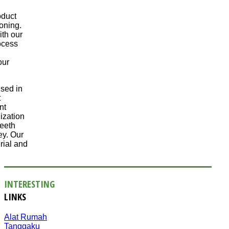
oduct
oning.
ith our
ocess
our
sed in
t
nt
ization
teeth
ey. Our
rial and
INTERESTING
LINKS
Alat Rumah
Tanggaku