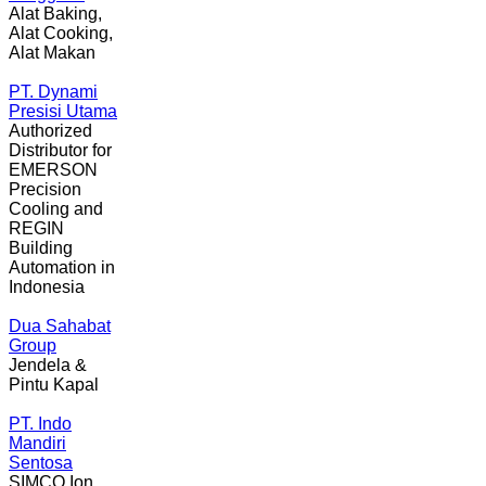
Alat Baking,
Alat Cooking,
Alat Makan
PT. Dynami
Presisi Utama
Authorized
Distributor for
EMERSON
Precision
Cooling and
REGIN
Building
Automation in
Indonesia
Dua Sahabat
Group
Jendela &
Pintu Kapal
PT. Indo
Mandiri
Sentosa
SIMCO Ion,