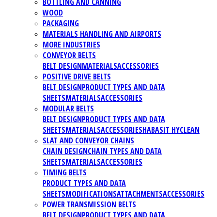
BOTTLING AND CANNING
WOOD
PACKAGING
MATERIALS HANDLING AND AIRPORTS
MORE INDUSTRIES
CONVEYOR BELTS
BELT DESIGN
MATERIALS
ACCESSORIES
POSITIVE DRIVE BELTS
BELT DESIGN
PRODUCT TYPES AND DATA
SHEETS
MATERIALS
ACCESSORIES
MODULAR BELTS
BELT DESIGN
PRODUCT TYPES AND DATA
SHEETS
MATERIALS
ACCESSORIES
HABASIT HYCLEAN
SLAT AND CONVEYOR CHAINS
CHAIN DESIGN
CHAIN TYPES AND DATA
SHEETS
MATERIALS
ACCESSORIES
TIMING BELTS
PRODUCT TYPES AND DATA
SHEETS
MODIFICATIONS
ATTACHMENTS
ACCESSORIES
POWER TRANSMISSION BELTS
BELT DESIGN
PRODUCT TYPES AND DATA