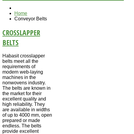
Home
Conveyor Belts
CROSSLAPPER
BELTS
Habasit crosslapper
belts meet all the
requirements of
modern web-laying
machines in the
nonwovens industry.
The belts are known in
the market for their
excellent quality and
high reliability. They
are available in widths
of up to 4000 mm, open
prepared or made
endless. The belts
provide excellent